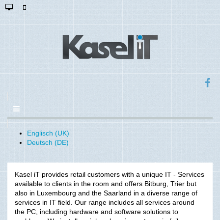
Englisch (UK)
Deutsch (DE)
Kasel iT provides retail customers with a unique IT - Services
available to clients in the room and offers Bitburg, Trier but
also in Luxembourg and the Saarland in a diverse range of
services in IT field. Our range includes all services around
the PC, including hardware and software solutions to