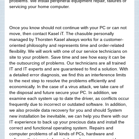
problems. We install peripheral equipment repair, failures or
servicing your home computer.
Once you know should not continue with your PC or can not
move, then contact Kasel iT. The chasuble personally
managed by Thorsten Kasel always works for a customer-
oriented philosophy and represents time and order-related
flexibility. We will work with one of our service technicians on
site to your problem. Save time and see how easy it can be
the outsourcing of problems. Our technicians are all trained
IT and IT experts and are guaranteed to find a solution. With
a detailed error diagnosis, we find this an interference limits
to the next step to resolve the problems efficiently and
economically. In the case of a virus attack, we take care of
the disposal and future secure your PC. In addition, we
examine each system up to date the driver, as conflicts occur
frequently due to incorrect or outdated software. In addition,
we also provide data recovery for you and should System
new installation be inevitable, we can help you there with our
IT experience to back up your precious data and install the
correct and functional operating system. Repairs and
computer problems of all kinds of PCs, hardware and