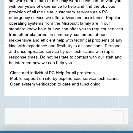
software that is part of our daily work so we can provide you
with our years of experience to help and find the obvious
provision of all the usual customary services as a PC
emergency service we offer advice and assistance. Popular
operating systems from the Microsoft family are in our
standard know-how, but we can offer you to request services
from other platforms. In summary, customers at our
inexpensive and efficient help with technical problems of any
kind with experience and flexibility in all conditions. Personal
and uncomplicated service by our technicians with rapid
response times. Do not hesitate to contact with our staff and
be informed how we can help you.
 Close and individual PC Help for all problems
 Mobile support on site by experienced service technicians
 Open system verification to date and functioning