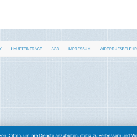
Y
HAUPTEINTRÄGE
AGB
IMPRESSUM
WIDERRUFSBELEH
von Dritten, um ihre Dienste anzubieten, stetig zu verbessern und 