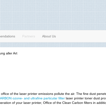
endations
Partners
About Us
 office of the laser printer emissions pollute the air. The fine dust pene
ARBON ozone- and ultrafine particular filter
laser printer toner dust pro
peration of your laser printer, Office of the Clean Carbon filters in add