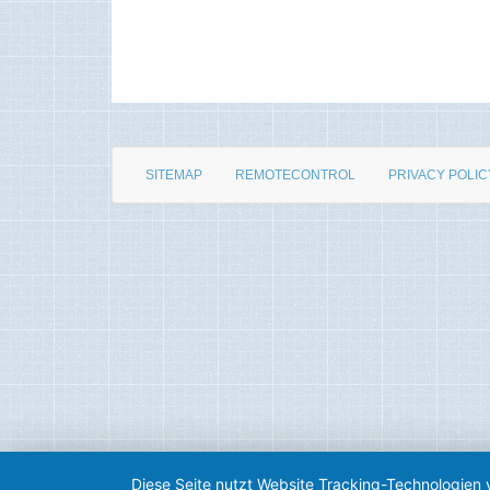
SITEMAP
REMOTECONTROL
PRIVACY POLIC
Diese Seite nutzt Website Tracking-Technologien 