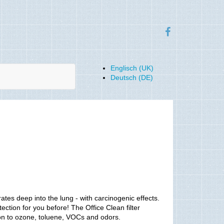
Englisch (UK)
Deutsch (DE)
trates deep into the lung - with carcinogenic effects.
tection for you before! The Office Clean filter
ition to ozone, toluene, VOCs and odors.