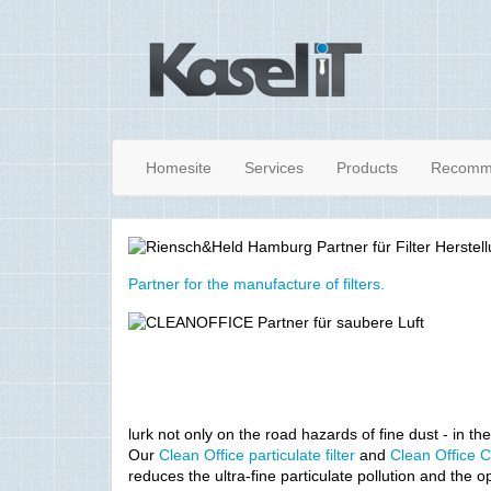
Homesite
Services
Products
Recomm
Partner for the manufacture of filters.
lurk not only on the road hazards of fine dust - in the
Our
Clean Office particulate filter
and
Clean Office C
reduces the ultra-fine particulate pollution and the o