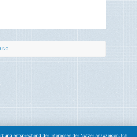
RUNG
Werbung entsprechend der Interessen der Nutzer anzuzeigen. Ich